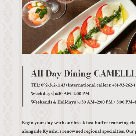
All Day Dining CAMELL
TEL: 092-262-1143 (International callers: +81-92-262-1
Weekdays | 6:30 AM–2:00 PM
Weekends & Holidays | 6:30 AM–2:00 PM / 5:00 PM–
Begin your day with our breakfast buffet featuring cla
alongside Kyushu’s renowned regional specialties. Our 