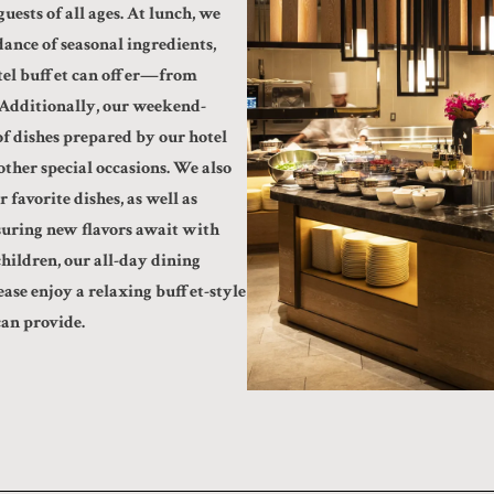
uests of all ages. At lunch, we
ance of seasonal ingredients,
otel buffet can offer—from
. Additionally, our weekend-
of dishes prepared by our hotel
other special occasions. We also
 favorite dishes, as well as
suring new flavors await with
hildren, our all-day dining
ase enjoy a relaxing buffet-style
can provide.