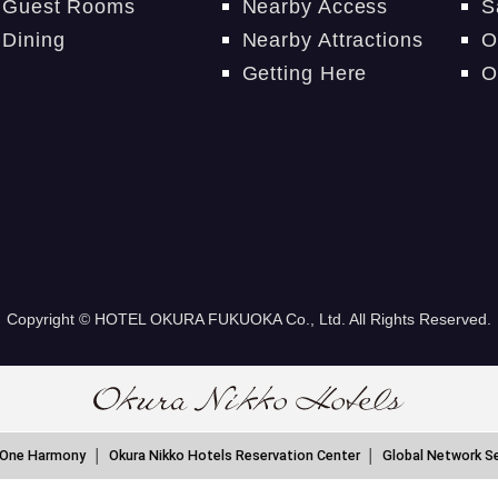
Guest Rooms
Nearby Access
S
Dining
Nearby Attractions
O
Getting Here
O
Copyright © HOTEL OKURA FUKUOKA Co., Ltd. All Rights Reserved.
 One Harmony
Okura Nikko Hotels Reservation Center
Global Network S