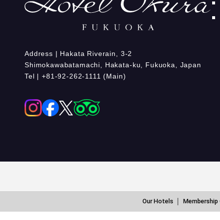
Address | Hakata Riverain, 3-2
Shimokawabatamachi, Hakata-ku, Fukuoka, Japan
Tel | +81-92-262-1111 (Main)
Our Hotels
Membership