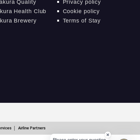
akura Quality
Privacy policy
kura Health Club
Cookie policy
kura Brewery
Terms of Stay
ervices
Airline Partners