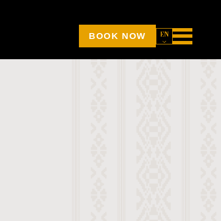
EN
BOOK NOW