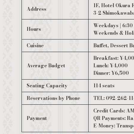
1F, Hotel Okura
Address
3-2 Shimokawaba
Weekdays | 6:3
Hours
Weekends & Holi
Cuisine
Buffet, Dessert B
Breakfast: ¥4,0
Average Budget
Lunch: ¥4,000
Dinner: ¥6,500
Seating Capacity
114 seats
Reservations by Phone
TEL: 092-262-114
Credit Cards:
Payment
QR Payments: Rak
E-Money: Transp