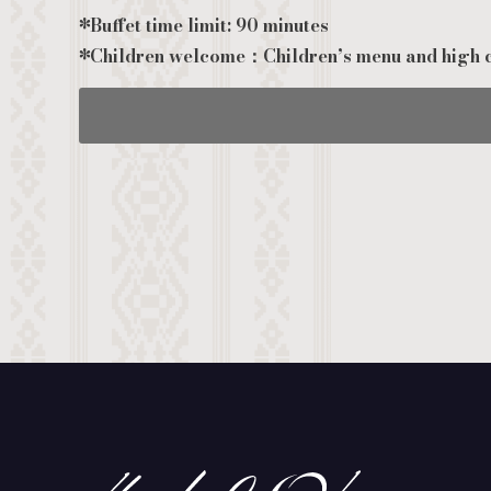
*Buffet time limit: 90 minutes
*Children welcome：Children’s menu and high c