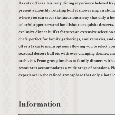
Hakata offers a leisurely dining experience beloved by g
present a monthly rotating buffet showcasing an abund
where you can savor the luxurious array that only a h
colorful appetizers and hot dishes to exquisite desserts
exclusive dinner buffet features an extensive selection 
chefs, perfect for family gatherings, anniversaries, and 
offer à la carte menu options allowing you to select your
seasonal dessert buffets with ever-changing themes, en
each visit. From group lunches to family dinners with c
restaurant accommodates a wide range of occasions. Ple
experience in the refined atmosphere that only a hotel 
Information