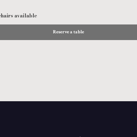
hairs available
Reserve a table