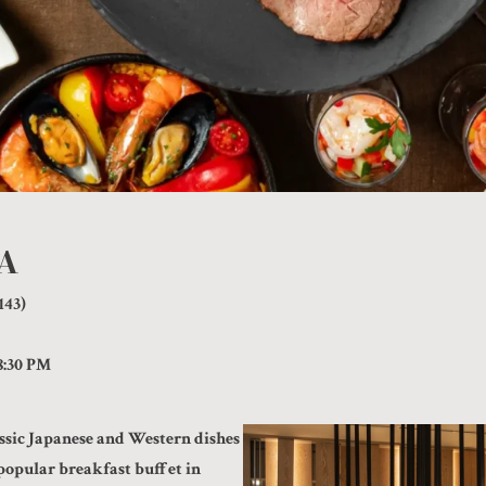
IA
143)
8:30 PM
ssic Japanese and Western dishes
popular breakfast buffet in