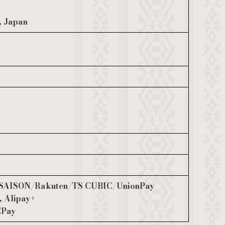
, Japan
SAISON/Rakuten/TS CUBIC/UnionPay
, Alipay+
CPay