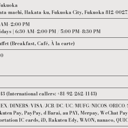
 Fukuoka
ta-machi, Hakata-ku, Fukuoka City, Fukuoka 812-0027
0 AM–2:00 PM
days | 6:30 AM–2:00 PM / 5:00 PM–8:30 PM
uffet (Breakfast, Café, À la carte)
00
3 (International callers: +81-92-262-1143)
 AMEX/DINERS/VISA/JCB/DC/UC/MUFG/NICOS/ORICO/
uten Pay, PayPay, d Barai, au PAY, Merpay, WeChat Pay
ortation IC cards, iD, Rakuten Edy, WAON, nanaco, QUI