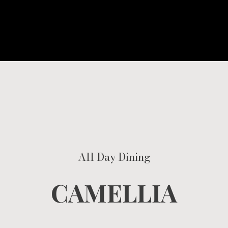
All Day Dining
CAMELLIA