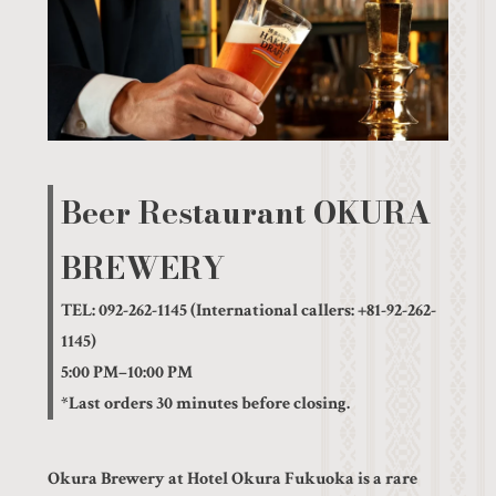
Beer Restaurant OKURA
BREWERY
TEL: 092-262-1145 (International callers: +81-92-262-
1145)
5:00 PM–10:00 PM
*Last orders 30 minutes before closing.
Okura Brewery at Hotel Okura Fukuoka is a rare