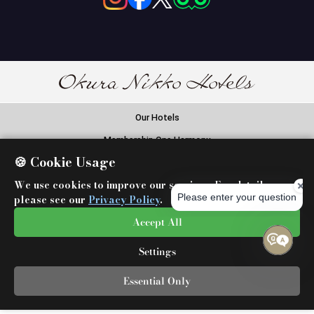
Our Hotels
Membership One Harmony
🍪 Cookie Usage
Okura Nikko Hotels Reservation Center
We use cookies to improve our services. For details,
Global Network Services
please see our
Privacy Policy
.
Airline Partners
Accept All
Settings
Essential Only
Copyright©
Okura Nikko Hotels.
All Rights Reserved.