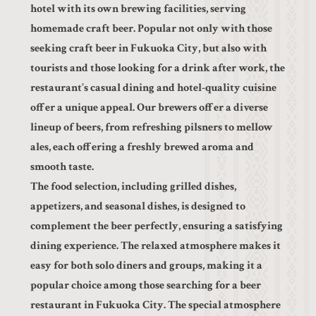
hotel with its own brewing facilities, serving
homemade craft beer. Popular not only with those
seeking craft beer in Fukuoka City, but also with
tourists and those looking for a drink after work, the
restaurant’s casual dining and hotel-quality cuisine
offer a unique appeal. Our brewers offer a diverse
lineup of beers, from refreshing pilsners to mellow
ales, each offering a freshly brewed aroma and
smooth taste.
The food selection, including grilled dishes,
appetizers, and seasonal dishes, is designed to
complement the beer perfectly, ensuring a satisfying
dining experience. The relaxed atmosphere makes it
easy for both solo diners and groups, making it a
popular choice among those searching for a beer
restaurant in Fukuoka City. The special atmosphere