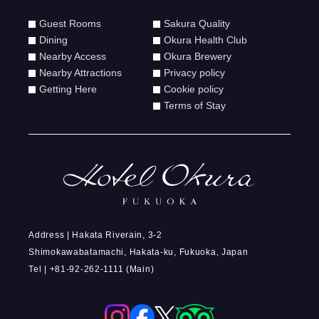
Guest Rooms
Sakura Quality
Dining
Okura Health Club
Nearby Access
Okura Brewery
Nearby Attractions
Privacy policy
Getting Here
Cookie policy
Terms of Stay
Address | Hakata Riverain, 3-2
Shimokawabatamachi, Hakata-ku, Fukuoka, Japan
Tel | +81-92-262-1111 (Main)