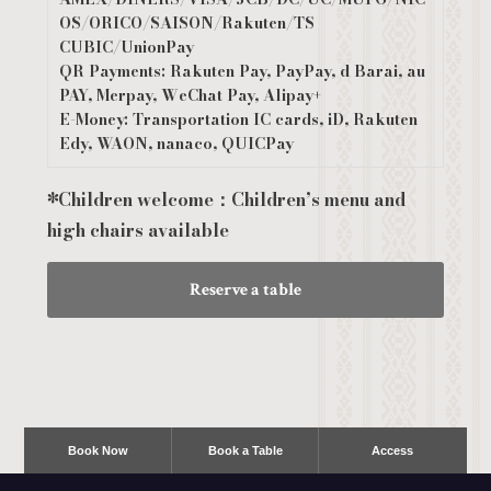
OS/ORICO/SAISON/Rakuten/TS
CUBIC/UnionPay
QR Payments: Rakuten Pay, PayPay, d Barai, au
PAY, Merpay, WeChat Pay, Alipay+
E-Money: Transportation IC cards, iD, Rakuten
Edy, WAON, nanaco, QUICPay
*Children welcome：Children’s menu and
high chairs available
Reserve a table
Book Now
Book a Table
Access