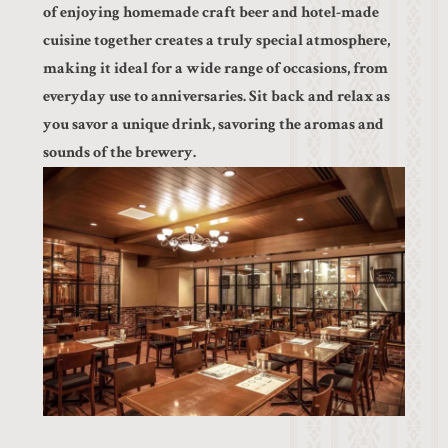
of enjoying homemade craft beer and hotel-made
cuisine together creates a truly special atmosphere,
making it ideal for a wide range of occasions, from
everyday use to anniversaries. Sit back and relax as
you savor a unique drink, savoring the aromas and
sounds of the brewery.