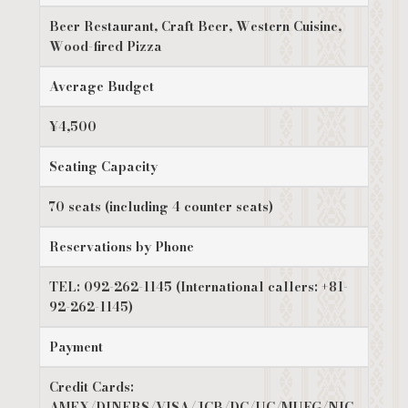
Beer Restaurant, Craft Beer, Western Cuisine,
Wood-fired Pizza
Average Budget
¥4,500
Seating Capacity
70 seats (including 4 counter seats)
Reservations by Phone
TEL: 092-262-1145 (International callers: +81-
92-262-1145)
Payment
Credit Cards:
AMEX/DINERS/VISA/JCB/DC/UC/MUFG/NIC