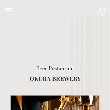
EN
Beer Restaurant
OKURA BREWERY