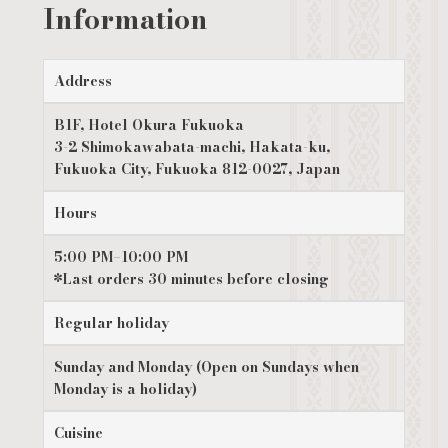
Information
Address
B1F, Hotel Okura Fukuoka
3-2 Shimokawabata-machi, Hakata-ku,
Fukuoka City, Fukuoka 812-0027, Japan
Hours
5:00 PM–10:00 PM
*Last orders 30 minutes before closing
Regular holiday
Sunday and Monday (Open on Sundays when
Monday is a holiday)
Cuisine